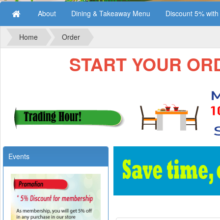
About
Dining & Takeaway Menu
Discount 5% wit
Home
Order
START YOUR ORDE
Events