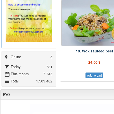
10. Wok sautéed beef
Online
5
24.50 $
Today
781
This month
7,745
Add to cart
Total
1,509,482
BYO