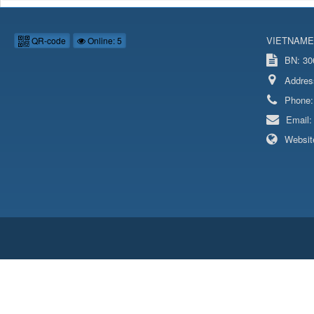
VIETNAME
QR-code
Online: 5
BN: 306
Addres
Phone
Email
Websit