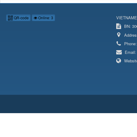
VIETNAME
QR-code
Online: 3
BN: 306
Addres
Phone
Email
Websit