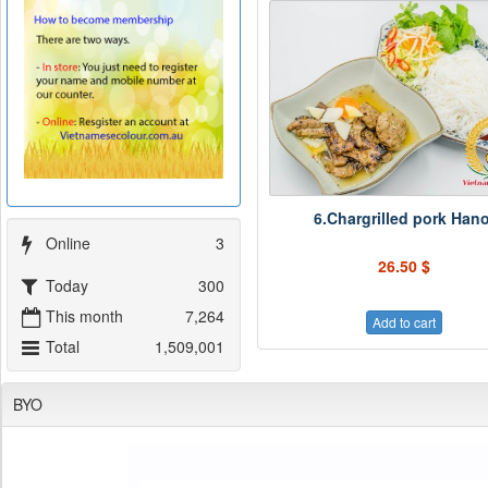
6.Chargrilled pork Hano
Online
3
26.50 $
Today
300
This month
7,264
Add to cart
Total
1,509,001
BYO