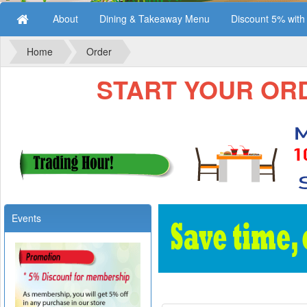
About
Dining & Takeaway Menu
Discount 5% wit
Home
Order
START YOUR ORDE
Events