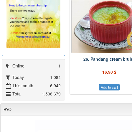
26. Pandang cream brul
Online
1
16.90 $
Today
1,084
This month
6,942
Add to cart
Total
1,508,679
BYO