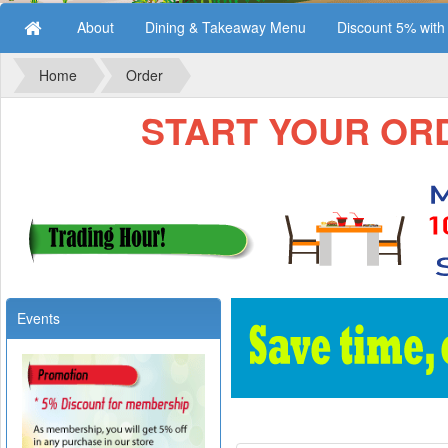
About
Dining & Takeaway Menu
Discount 5% wit
Home
Order
START YOUR ORDE
Events