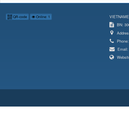
VIETNAME
QR-code
Online: 1
BN: 306
Addres
Phone
Email
Websit