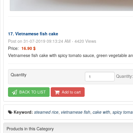
17. Vietnamese fish cake
Post on 31-07-2019 09:13:24 AM - 4420 Views
Price:
16.90 $
Vietnamese fish cake with spicy tomato sauce, green vegetable a
Quantity
Quantity
BACK TO LIST
Add to cart
Keyword:
steamed rice
,
vietnamese fish
,
cake with
,
spicy toma
Products in this Category