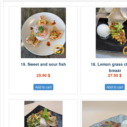
19. Sweet and sour fish
18. Lemon grass c
breast
25.90 $
27.50 $
Add to cart
Add to cart