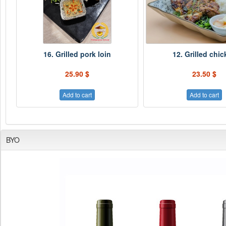
16. Grilled pork loin
12. Grilled chi
25.90 $
23.50 $
Add to cart
Add to cart
BYO