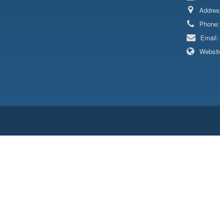
Addres
Phone
Email
Websit