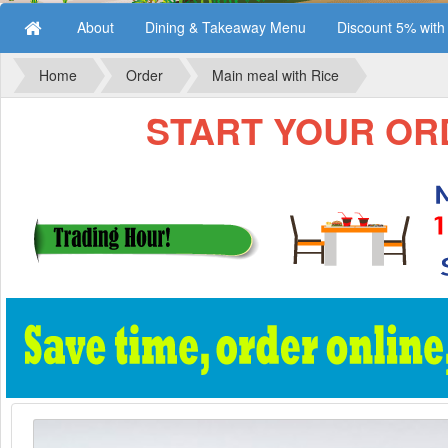
About
Dining & Takeaway Menu
Discount 5% wit
Home
Order
Main meal with Rice
START YOUR ORD