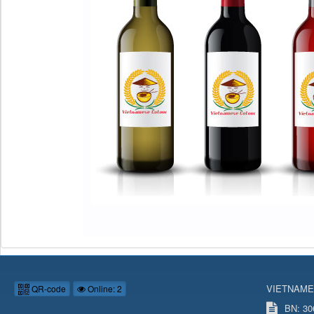
VIETNAME
QR-code
Online: 2
BN: 306